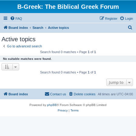
B-Greek: The Biblical Greek Forum
FAQ
Register
Login
S
Board index
Search
Active topics
e
Active topics
a
Go to advanced search
r
Search found 0 matches • Page
1
of
1
c
No suitable matches were found.
h
Search found 0 matches • Page
1
of
1
Jump to
Board index
Contact us
Delete cookies
All times are
UTC-04:00
Powered by
phpBB
® Forum Software © phpBB Limited
Privacy
|
Terms