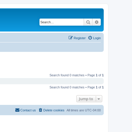
Search
Advanced search
Register
Login
Search found 0 matches • Page
1
of
1
Search found 0 matches • Page
1
of
1
Jump to
Contact us
Delete cookies
All times are
UTC-04:00