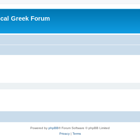
ical Greek Forum
Powered by
phpBB
® Forum Software © phpBB Limited
Privacy
|
Terms