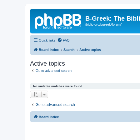
B-Greek: The Bibl
ibiblio.org/bgreek/forum/
Quick links
FAQ
Board index
Search
Active topics
Active topics
Go to advanced search
No suitable matches were found.
Go to advanced search
Board index