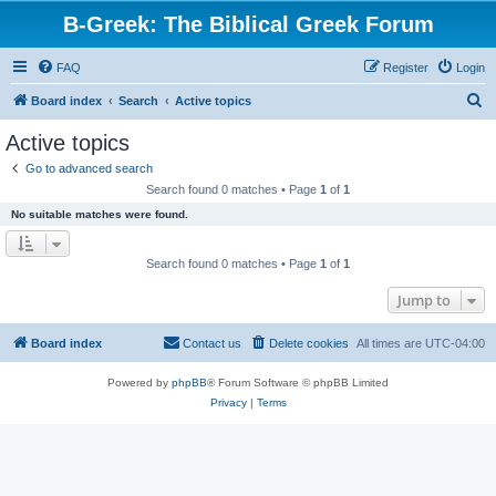
B-Greek: The Biblical Greek Forum
FAQ
Register
Login
S
Board index
Search
Active topics
e
Active topics
a
Go to advanced search
r
Search found 0 matches • Page
1
of
1
c
No suitable matches were found.
h
Search found 0 matches • Page
1
of
1
Jump to
Board index
Contact us
Delete cookies
All times are
UTC-04:00
Powered by
phpBB
® Forum Software © phpBB Limited
Privacy
|
Terms