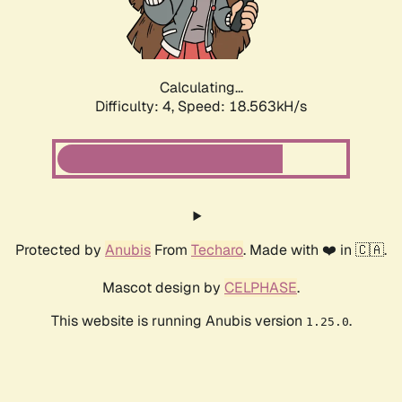
Calculating...
Difficulty: 4,
Speed: 18.563kH/s
Protected by
Anubis
From
Techaro
. Made with ❤️ in 🇨🇦.
Mascot design by
CELPHASE
.
This website is running Anubis version
.
1.25.0