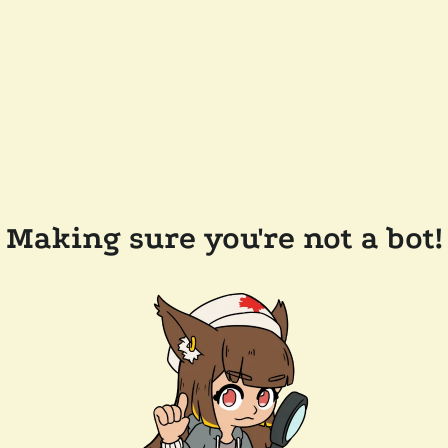
Making sure you're not a bot!