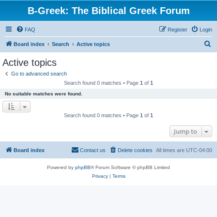
B-Greek: The Biblical Greek Forum
FAQ
Register
Login
S
Board index
Search
Active topics
e
Active topics
a
Go to advanced search
r
Search found 0 matches • Page
1
of
1
c
No suitable matches were found.
h
Search found 0 matches • Page
1
of
1
Jump to
Board index
Contact us
Delete cookies
All times are
UTC-04:00
Powered by
phpBB
® Forum Software © phpBB Limited
Privacy
|
Terms