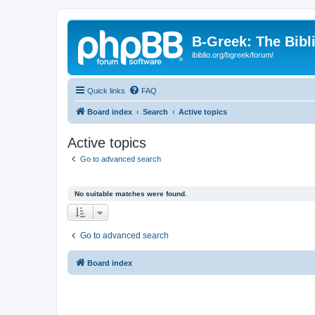
B-Greek: The Bibl
ibiblio.org/bgreek/forum/
Quick links
FAQ
Board index
Search
Active topics
Active topics
Go to advanced search
No suitable matches were found.
Go to advanced search
Board index