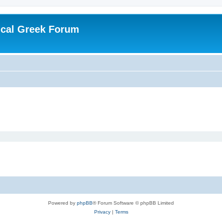
ical Greek Forum
Powered by
phpBB
® Forum Software © phpBB Limited
Privacy
|
Terms