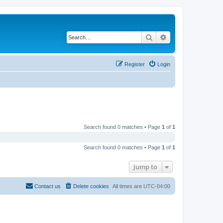
Search
Advanced search
Register
Login
Search found 0 matches • Page
1
of
1
Search found 0 matches • Page
1
of
1
Jump to
Contact us
Delete cookies
All times are
UTC-04:00