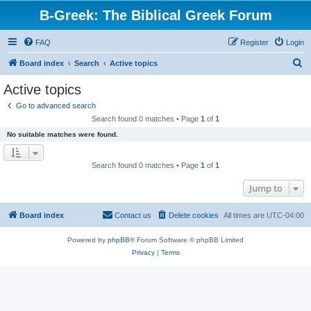
B-Greek: The Biblical Greek Forum
FAQ
Register
Login
S
Board index
Search
Active topics
e
Active topics
a
Go to advanced search
r
Search found 0 matches • Page
1
of
1
c
No suitable matches were found.
h
Search found 0 matches • Page
1
of
1
Jump to
Board index
Contact us
Delete cookies
All times are
UTC-04:00
Powered by
phpBB
® Forum Software © phpBB Limited
Privacy
|
Terms