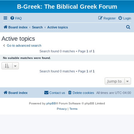
B-Greek: The Biblical Greek Forum
FAQ
Register
Login
S
Board index
Search
Active topics
e
Active topics
a
Go to advanced search
r
Search found 0 matches • Page
1
of
1
c
No suitable matches were found.
h
Search found 0 matches • Page
1
of
1
Jump to
Board index
Contact us
Delete cookies
All times are
UTC-04:00
Powered by
phpBB
® Forum Software © phpBB Limited
Privacy
|
Terms