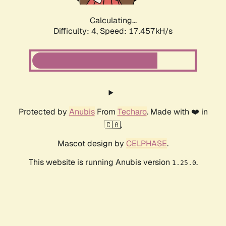
Calculating...
Difficulty: 4,
Speed: 17.457kH/s
Protected by
Anubis
From
Techaro
. Made with ❤️ in
🇨🇦.
Mascot design by
CELPHASE
.
This website is running Anubis version
.
1.25.0