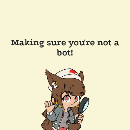
Making sure you're not a
bot!