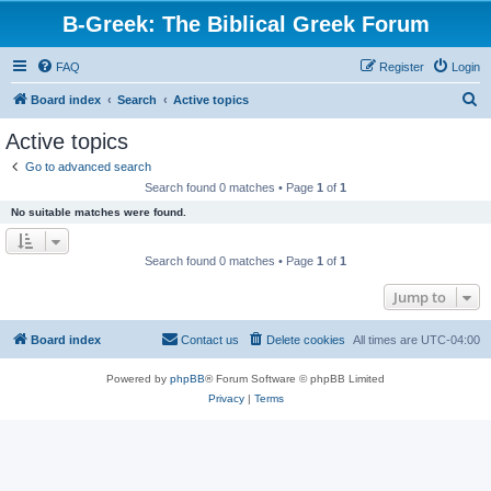
B-Greek: The Biblical Greek Forum
FAQ
Register
Login
S
Board index
Search
Active topics
e
Active topics
a
Go to advanced search
r
Search found 0 matches • Page
1
of
1
c
No suitable matches were found.
h
Search found 0 matches • Page
1
of
1
Jump to
Board index
Contact us
Delete cookies
All times are
UTC-04:00
Powered by
phpBB
® Forum Software © phpBB Limited
Privacy
|
Terms