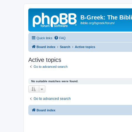
B-Greek: The Bibl
ibiblio.org/bgreek/forum/
Quick links
FAQ
Board index
Search
Active topics
Active topics
Go to advanced search
No suitable matches were found.
Go to advanced search
Board index