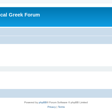
ical Greek Forum
Powered by
phpBB
® Forum Software © phpBB Limited
Privacy
|
Terms