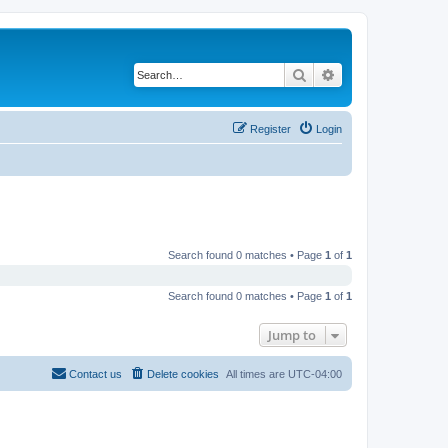
Search
Advanced search
Register
Login
Search found 0 matches • Page
1
of
1
Search found 0 matches • Page
1
of
1
Jump to
Contact us
Delete cookies
All times are
UTC-04:00