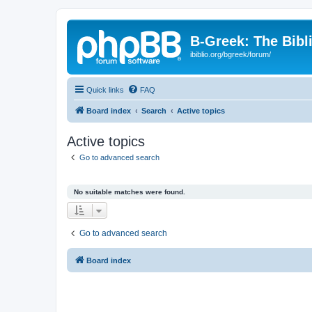
B-Greek: The Bibl
ibiblio.org/bgreek/forum/
Quick links
FAQ
Board index
Search
Active topics
Active topics
Go to advanced search
No suitable matches were found.
Go to advanced search
Board index