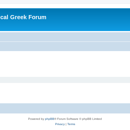
ical Greek Forum
Powered by
phpBB
® Forum Software © phpBB Limited
Privacy
|
Terms