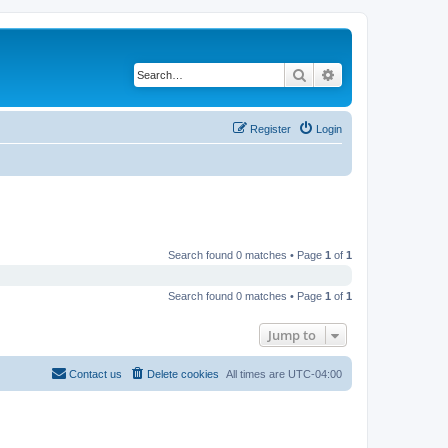
Search
Advanced search
Register
Login
Search found 0 matches • Page
1
of
1
Search found 0 matches • Page
1
of
1
Jump to
Contact us
Delete cookies
All times are
UTC-04:00