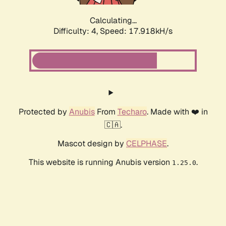
Calculating...
Difficulty: 4,
Speed: 17.918kH/s
Protected by
Anubis
From
Techaro
. Made with ❤️ in
🇨🇦.
Mascot design by
CELPHASE
.
This website is running Anubis version
.
1.25.0