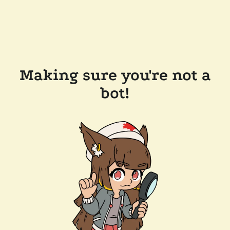
Making sure you're not a
bot!