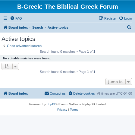
B-Greek: The Biblical Greek Forum
FAQ
Register
Login
S
Board index
Search
Active topics
e
Active topics
a
Go to advanced search
r
Search found 0 matches • Page
1
of
1
c
No suitable matches were found.
h
Search found 0 matches • Page
1
of
1
Jump to
Board index
Contact us
Delete cookies
All times are
UTC-04:00
Powered by
phpBB
® Forum Software © phpBB Limited
Privacy
|
Terms