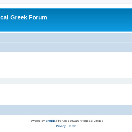
ical Greek Forum
Powered by
phpBB
® Forum Software © phpBB Limited
Privacy
|
Terms