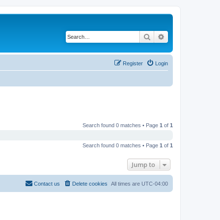
Search
Advanced search
Register
Login
Search found 0 matches • Page
1
of
1
Search found 0 matches • Page
1
of
1
Jump to
Contact us
Delete cookies
All times are
UTC-04:00