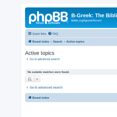
B-Greek: The Bibl
ibiblio.org/bgreek/forum/
Quick links
FAQ
Board index
Search
Active topics
Active topics
Go to advanced search
No suitable matches were found.
Go to advanced search
Board index