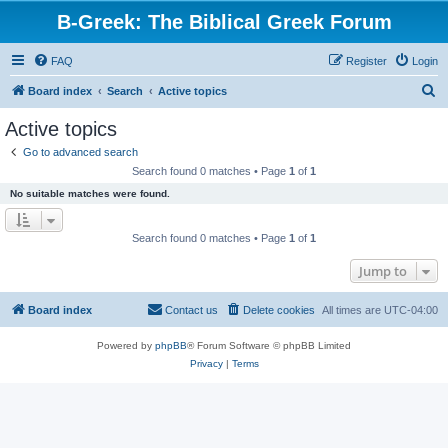
B-Greek: The Biblical Greek Forum
FAQ
Register
Login
S
Board index
Search
Active topics
e
Active topics
a
Go to advanced search
r
Search found 0 matches • Page
1
of
1
c
No suitable matches were found.
h
Search found 0 matches • Page
1
of
1
Jump to
Board index
Contact us
Delete cookies
All times are
UTC-04:00
Powered by
phpBB
® Forum Software © phpBB Limited
Privacy
|
Terms