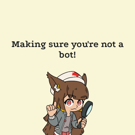
Making sure you're not a
bot!