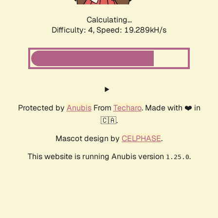
Calculating...
Difficulty: 4,
Speed: 19.289kH/s
Protected by
Anubis
From
Techaro
. Made with ❤️ in
🇨🇦.
Mascot design by
CELPHASE
.
This website is running Anubis version
.
1.25.0