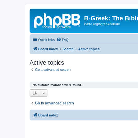
B-Greek: The Bibl
ibiblio.org/bgreek/forum/
Quick links
FAQ
Board index
Search
Active topics
Active topics
Go to advanced search
No suitable matches were found.
Go to advanced search
Board index