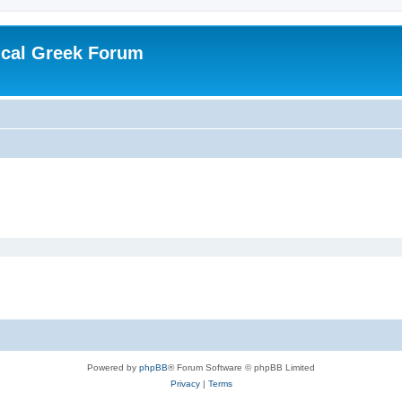
ical Greek Forum
Powered by
phpBB
® Forum Software © phpBB Limited
Privacy
|
Terms