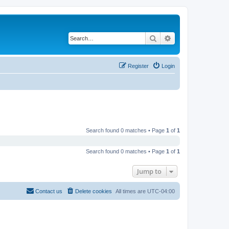
Search
Advanced search
Register
Login
Search found 0 matches • Page
1
of
1
Search found 0 matches • Page
1
of
1
Jump to
Contact us
Delete cookies
All times are
UTC-04:00