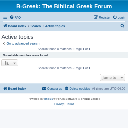
B-Greek: The Biblical Greek Forum
FAQ
Register
Login
S
Board index
Search
Active topics
e
Active topics
a
Go to advanced search
r
Search found 0 matches • Page
1
of
1
c
No suitable matches were found.
h
Search found 0 matches • Page
1
of
1
Jump to
Board index
Contact us
Delete cookies
All times are
UTC-04:00
Powered by
phpBB
® Forum Software © phpBB Limited
Privacy
|
Terms