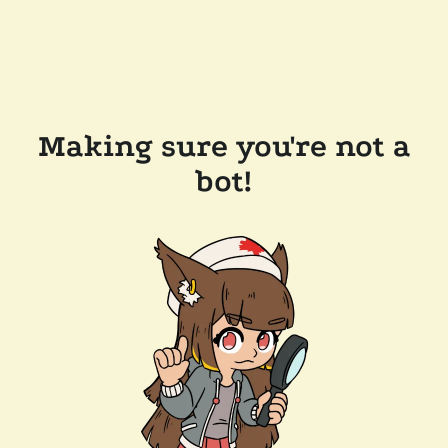
Making sure you're not a
bot!