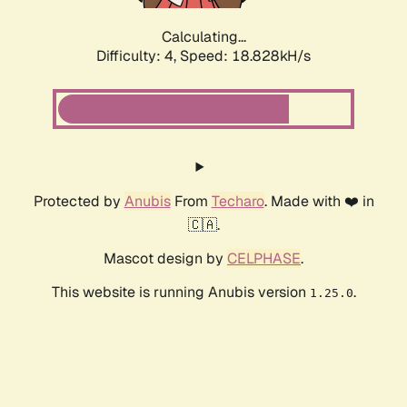
Calculating...
Difficulty: 4,
Speed: 18.828kH/s
Protected by
Anubis
From
Techaro
. Made with ❤️ in
🇨🇦.
Mascot design by
CELPHASE
.
This website is running Anubis version
.
1.25.0