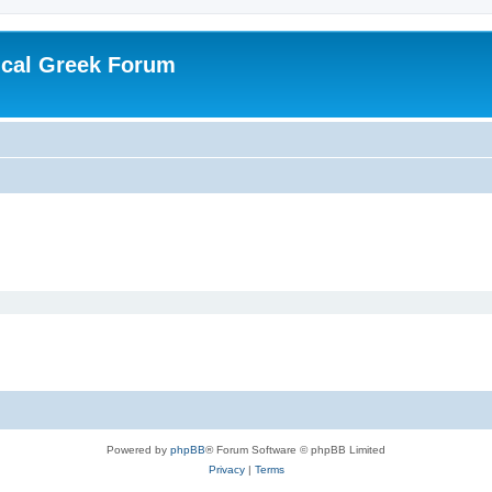
ical Greek Forum
Powered by
phpBB
® Forum Software © phpBB Limited
Privacy
|
Terms