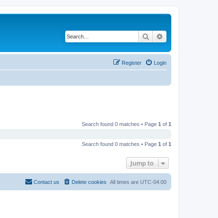
Search
Advanced search
Register
Login
Search found 0 matches • Page
1
of
1
Search found 0 matches • Page
1
of
1
Jump to
Contact us
Delete cookies
All times are
UTC-04:00