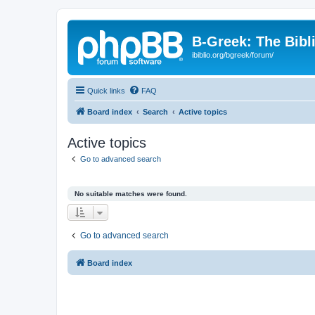
B-Greek: The Bibl
ibiblio.org/bgreek/forum/
Quick links
FAQ
Board index
Search
Active topics
Active topics
Go to advanced search
No suitable matches were found.
Go to advanced search
Board index