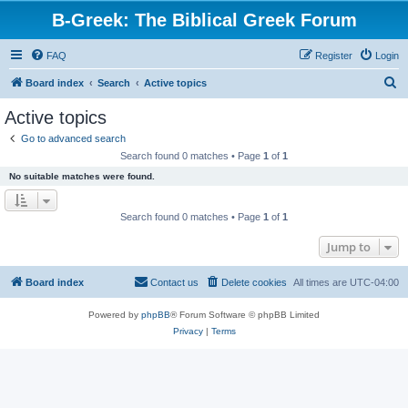
B-Greek: The Biblical Greek Forum
FAQ
Register
Login
S
Board index
Search
Active topics
e
Active topics
a
Go to advanced search
r
Search found 0 matches • Page
1
of
1
c
No suitable matches were found.
h
Search found 0 matches • Page
1
of
1
Jump to
Board index
Contact us
Delete cookies
All times are
UTC-04:00
Powered by
phpBB
® Forum Software © phpBB Limited
Privacy
|
Terms