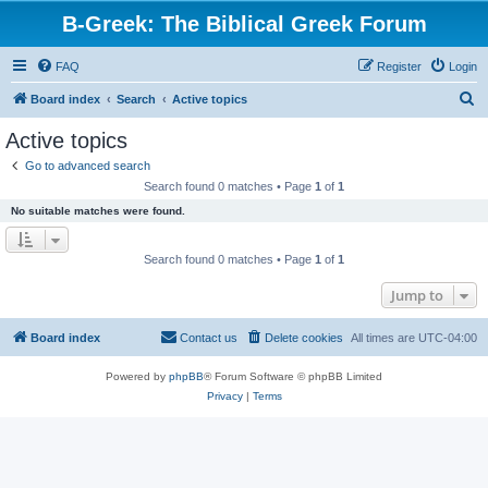
B-Greek: The Biblical Greek Forum
FAQ
Register
Login
S
Board index
Search
Active topics
e
Active topics
a
Go to advanced search
r
Search found 0 matches • Page
1
of
1
c
No suitable matches were found.
h
Search found 0 matches • Page
1
of
1
Jump to
Board index
Contact us
Delete cookies
All times are
UTC-04:00
Powered by
phpBB
® Forum Software © phpBB Limited
Privacy
|
Terms