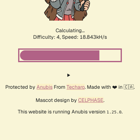
Calculating...
Difficulty: 4,
Speed: 18.843kH/s
Protected by
Anubis
From
Techaro
. Made with ❤️ in 🇨🇦.
Mascot design by
CELPHASE
.
This website is running Anubis version
.
1.25.0