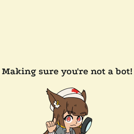
Making sure you're not a bot!