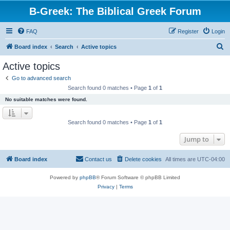
B-Greek: The Biblical Greek Forum
FAQ
Register
Login
S
Board index
Search
Active topics
e
Active topics
a
Go to advanced search
r
Search found 0 matches • Page
1
of
1
c
No suitable matches were found.
h
Search found 0 matches • Page
1
of
1
Jump to
Board index
Contact us
Delete cookies
All times are
UTC-04:00
Powered by
phpBB
® Forum Software © phpBB Limited
Privacy
|
Terms