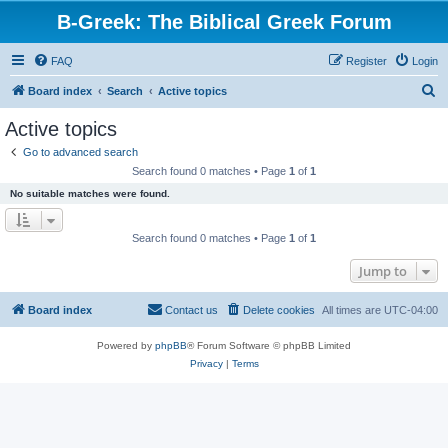
B-Greek: The Biblical Greek Forum
FAQ
Register
Login
S
Board index
Search
Active topics
e
Active topics
a
Go to advanced search
r
Search found 0 matches • Page
1
of
1
c
No suitable matches were found.
h
Search found 0 matches • Page
1
of
1
Jump to
Board index
Contact us
Delete cookies
All times are
UTC-04:00
Powered by
phpBB
® Forum Software © phpBB Limited
Privacy
|
Terms