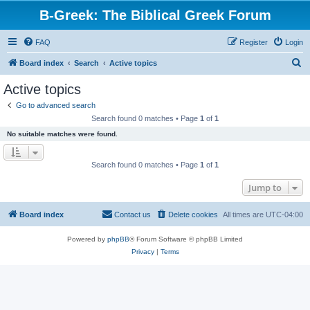
B-Greek: The Biblical Greek Forum
FAQ
Register
Login
S
Board index
Search
Active topics
e
Active topics
a
Go to advanced search
r
Search found 0 matches • Page
1
of
1
c
No suitable matches were found.
h
Search found 0 matches • Page
1
of
1
Jump to
Board index
Contact us
Delete cookies
All times are
UTC-04:00
Powered by
phpBB
® Forum Software © phpBB Limited
Privacy
|
Terms