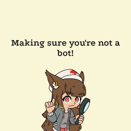
Making sure you're not a
bot!