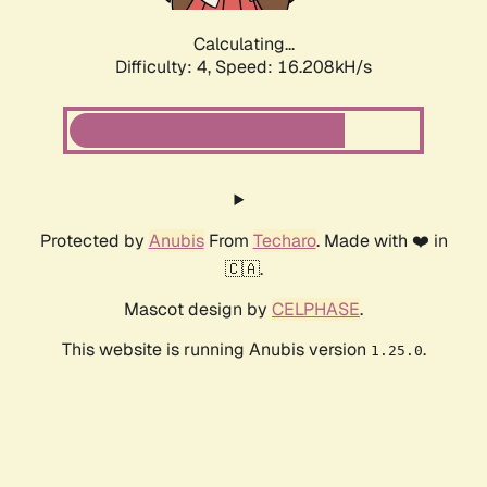
Calculating...
Difficulty: 4,
Speed: 16.208kH/s
Protected by
Anubis
From
Techaro
. Made with ❤️ in
🇨🇦.
Mascot design by
CELPHASE
.
This website is running Anubis version
.
1.25.0