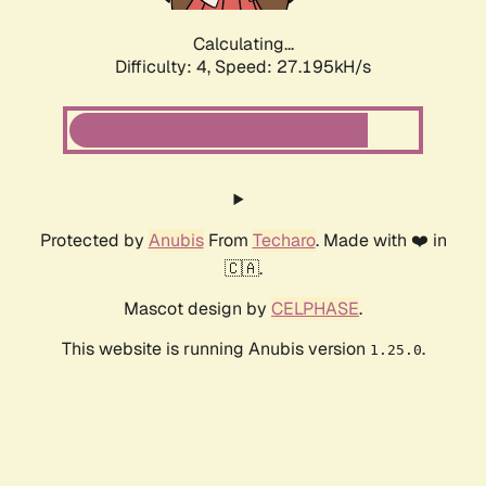
Calculating...
Difficulty: 4,
Speed: 27.195kH/s
Protected by
Anubis
From
Techaro
. Made with ❤️ in
🇨🇦.
Mascot design by
CELPHASE
.
This website is running Anubis version
.
1.25.0