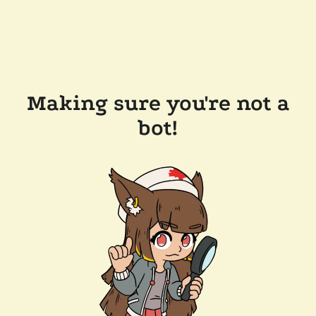
Making sure you're not a
bot!