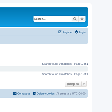
Search
Advanced search
Register
Login
Search found 0 matches • Page
1
of
1
Search found 0 matches • Page
1
of
1
Jump to
Contact us
Delete cookies
All times are
UTC-04:00