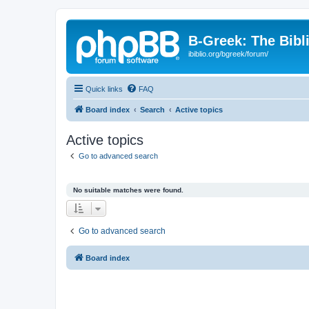
B-Greek: The Bibl
ibiblio.org/bgreek/forum/
Quick links
FAQ
Board index
Search
Active topics
Active topics
Go to advanced search
No suitable matches were found.
Go to advanced search
Board index