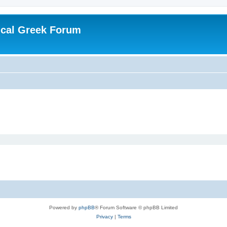
ical Greek Forum
Powered by
phpBB
® Forum Software © phpBB Limited
Privacy
|
Terms