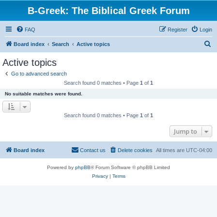
B-Greek: The Biblical Greek Forum
FAQ
Register
Login
S
Board index
Search
Active topics
e
Active topics
a
Go to advanced search
r
Search found 0 matches • Page
1
of
1
c
No suitable matches were found.
h
Search found 0 matches • Page
1
of
1
Jump to
Board index
Contact us
Delete cookies
All times are
UTC-04:00
Powered by
phpBB
® Forum Software © phpBB Limited
Privacy
|
Terms