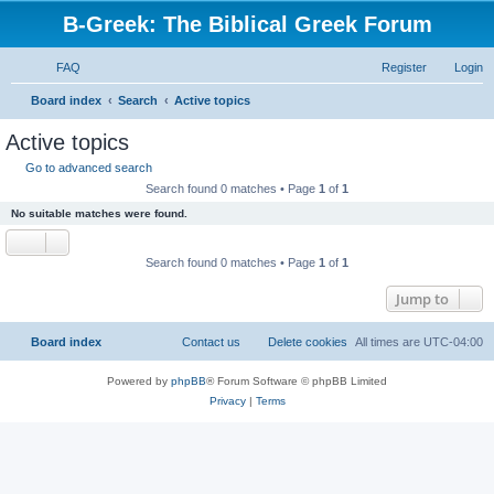
B-Greek: The Biblical Greek Forum
FAQ
Register
Login
S
Board index
Search
Active topics
e
Active topics
a
Go to advanced search
r
Search found 0 matches • Page
1
of
1
c
No suitable matches were found.
h
Search found 0 matches • Page
1
of
1
Jump to
Board index
Contact us
Delete cookies
All times are
UTC-04:00
Powered by
phpBB
® Forum Software © phpBB Limited
Privacy
|
Terms