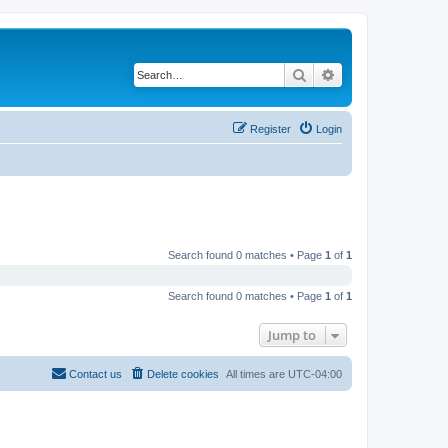
Search
Advanced search
Register
Login
Search found 0 matches • Page
1
of
1
Search found 0 matches • Page
1
of
1
Jump to
Contact us
Delete cookies
All times are
UTC-04:00