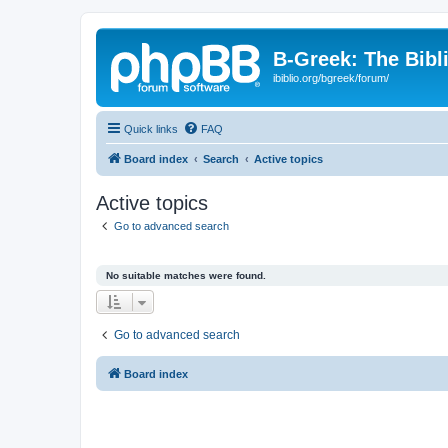
B-Greek: The Bibl
ibiblio.org/bgreek/forum/
Quick links
FAQ
Board index
Search
Active topics
Active topics
Go to advanced search
No suitable matches were found.
Go to advanced search
Board index