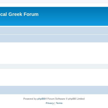
ical Greek Forum
Powered by
phpBB
® Forum Software © phpBB Limited
Privacy
|
Terms