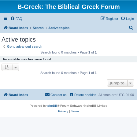
B-Greek: The Biblical Greek Forum
FAQ
Register
Login
S
Board index
Search
Active topics
e
Active topics
a
Go to advanced search
r
Search found 0 matches • Page
1
of
1
c
No suitable matches were found.
h
Search found 0 matches • Page
1
of
1
Jump to
Board index
Contact us
Delete cookies
All times are
UTC-04:00
Powered by
phpBB
® Forum Software © phpBB Limited
Privacy
|
Terms