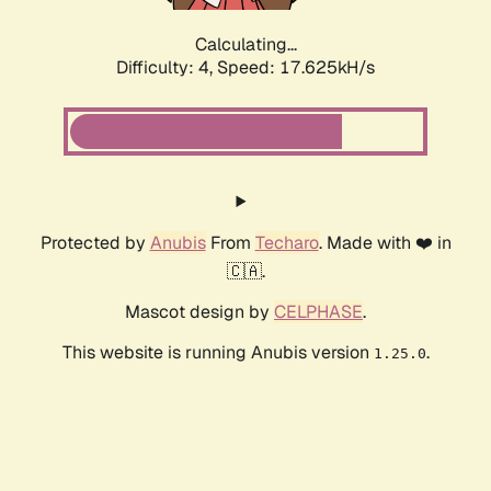
Calculating...
Difficulty: 4,
Speed: 17.625kH/s
Protected by
Anubis
From
Techaro
. Made with ❤️ in
🇨🇦.
Mascot design by
CELPHASE
.
This website is running Anubis version
.
1.25.0