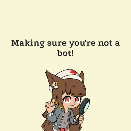
Making sure you're not a
bot!