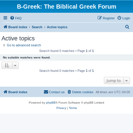
B-Greek: The Biblical Greek Forum
FAQ
Register
Login
S
Board index
Search
Active topics
e
Active topics
a
Go to advanced search
r
Search found 0 matches • Page
1
of
1
c
No suitable matches were found.
h
Search found 0 matches • Page
1
of
1
Jump to
Board index
Contact us
Delete cookies
All times are
UTC-04:00
Powered by
phpBB
® Forum Software © phpBB Limited
Privacy
|
Terms