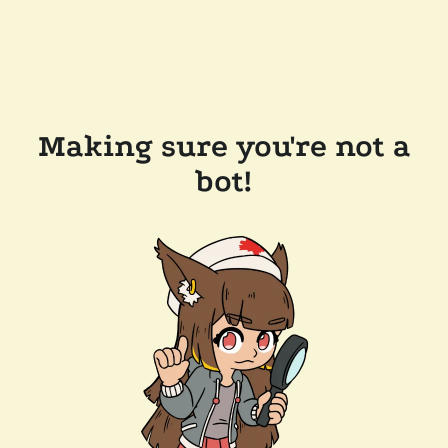
Making sure you're not a
bot!