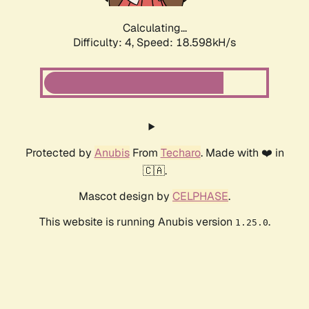
Calculating...
Difficulty: 4,
Speed: 18.598kH/s
Protected by
Anubis
From
Techaro
. Made with ❤️ in
🇨🇦.
Mascot design by
CELPHASE
.
This website is running Anubis version
.
1.25.0