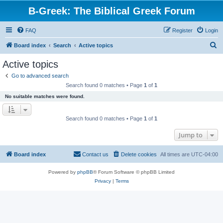
B-Greek: The Biblical Greek Forum
FAQ
Register
Login
S
Board index
Search
Active topics
e
Active topics
a
Go to advanced search
r
Search found 0 matches • Page
1
of
1
c
No suitable matches were found.
h
Search found 0 matches • Page
1
of
1
Jump to
Board index
Contact us
Delete cookies
All times are
UTC-04:00
Powered by
phpBB
® Forum Software © phpBB Limited
Privacy
|
Terms