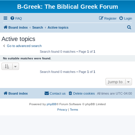
B-Greek: The Biblical Greek Forum
FAQ
Register
Login
S
Board index
Search
Active topics
e
Active topics
a
Go to advanced search
r
Search found 0 matches • Page
1
of
1
c
No suitable matches were found.
h
Search found 0 matches • Page
1
of
1
Jump to
Board index
Contact us
Delete cookies
All times are
UTC-04:00
Powered by
phpBB
® Forum Software © phpBB Limited
Privacy
|
Terms