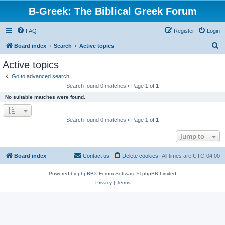
B-Greek: The Biblical Greek Forum
FAQ
Register
Login
S
Board index
Search
Active topics
e
Active topics
a
Go to advanced search
r
Search found 0 matches • Page
1
of
1
c
No suitable matches were found.
h
Search found 0 matches • Page
1
of
1
Jump to
Board index
Contact us
Delete cookies
All times are
UTC-04:00
Powered by
phpBB
® Forum Software © phpBB Limited
Privacy
|
Terms