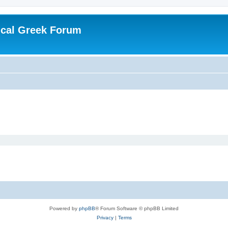
ical Greek Forum
Powered by
phpBB
® Forum Software © phpBB Limited
Privacy
|
Terms