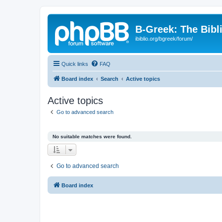
B-Greek: The Bibl
ibiblio.org/bgreek/forum/
Quick links
FAQ
Board index
Search
Active topics
Active topics
Go to advanced search
No suitable matches were found.
Go to advanced search
Board index