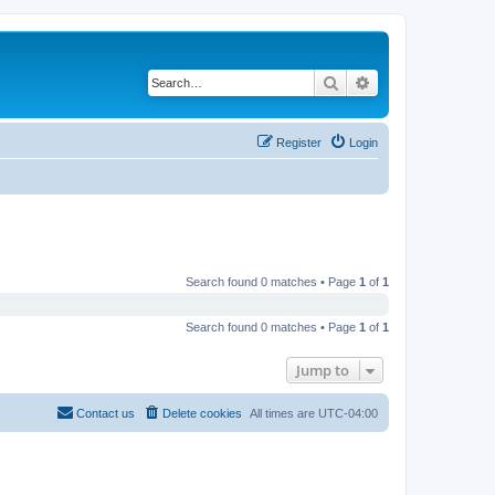
Search
Advanced search
Register
Login
Search found 0 matches • Page
1
of
1
Search found 0 matches • Page
1
of
1
Jump to
Contact us
Delete cookies
All times are
UTC-04:00