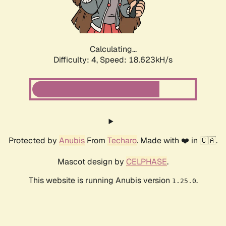
Calculating...
Difficulty: 4,
Speed: 18.623kH/s
Protected by
Anubis
From
Techaro
. Made with ❤️ in 🇨🇦.
Mascot design by
CELPHASE
.
This website is running Anubis version
.
1.25.0