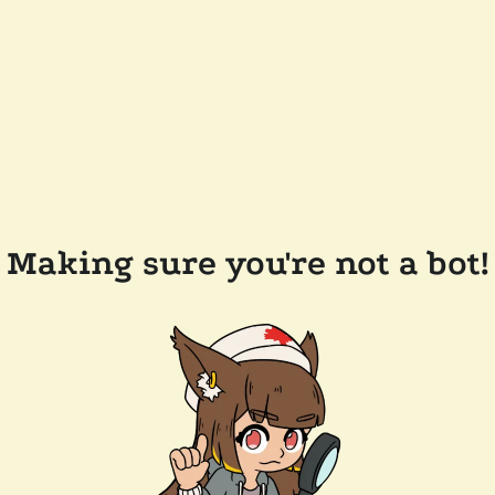
Making sure you're not a bot!