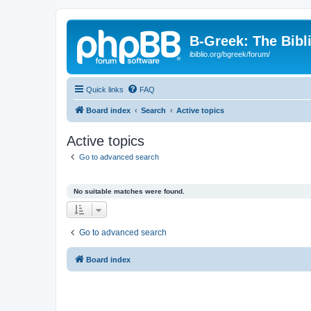
B-Greek: The Bibl
ibiblio.org/bgreek/forum/
Quick links
FAQ
Board index
Search
Active topics
Active topics
Go to advanced search
No suitable matches were found.
Go to advanced search
Board index