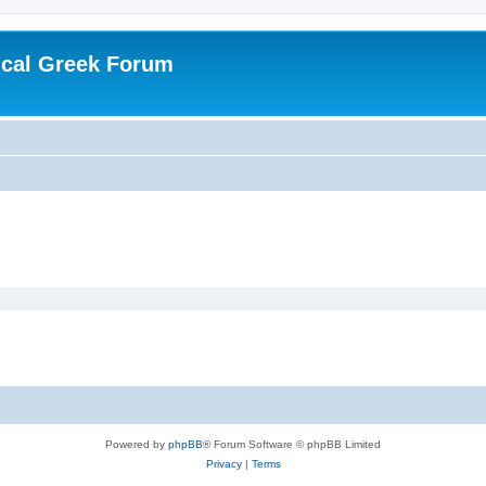
ical Greek Forum
Powered by
phpBB
® Forum Software © phpBB Limited
Privacy
|
Terms