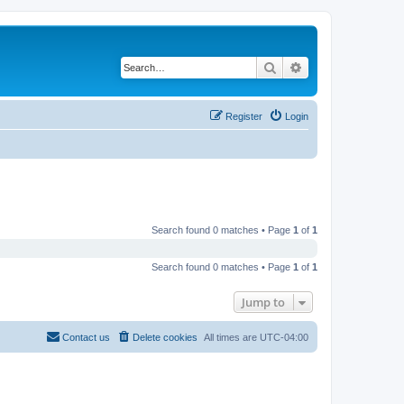
Search
Advanced search
Register
Login
Search found 0 matches • Page
1
of
1
Search found 0 matches • Page
1
of
1
Jump to
Contact us
Delete cookies
All times are
UTC-04:00