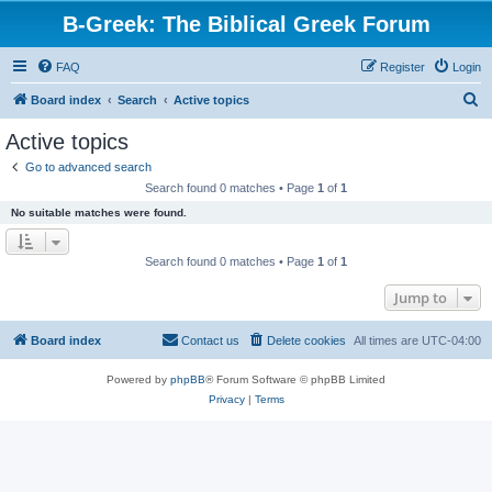
B-Greek: The Biblical Greek Forum
FAQ
Register
Login
S
Board index
Search
Active topics
e
Active topics
a
Go to advanced search
r
Search found 0 matches • Page
1
of
1
c
No suitable matches were found.
h
Search found 0 matches • Page
1
of
1
Jump to
Board index
Contact us
Delete cookies
All times are
UTC-04:00
Powered by
phpBB
® Forum Software © phpBB Limited
Privacy
|
Terms