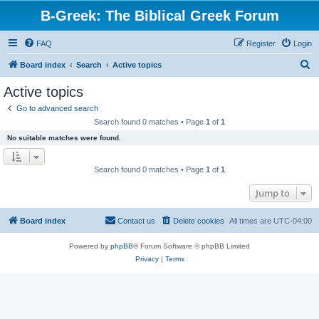
B-Greek: The Biblical Greek Forum
FAQ
Register
Login
S
Board index
Search
Active topics
e
Active topics
a
Go to advanced search
r
Search found 0 matches • Page
1
of
1
c
No suitable matches were found.
h
Search found 0 matches • Page
1
of
1
Jump to
Board index
Contact us
Delete cookies
All times are
UTC-04:00
Powered by
phpBB
® Forum Software © phpBB Limited
Privacy
|
Terms