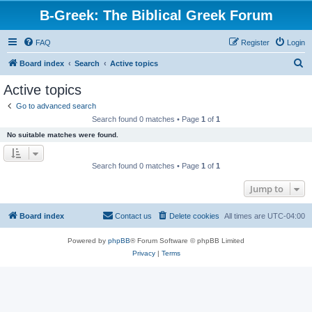
B-Greek: The Biblical Greek Forum
FAQ
Register
Login
S
Board index
Search
Active topics
e
Active topics
a
Go to advanced search
r
Search found 0 matches • Page
1
of
1
c
No suitable matches were found.
h
Search found 0 matches • Page
1
of
1
Jump to
Board index
Contact us
Delete cookies
All times are
UTC-04:00
Powered by
phpBB
® Forum Software © phpBB Limited
Privacy
|
Terms