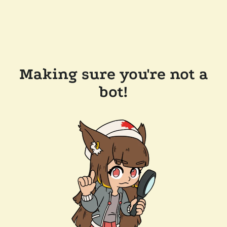
Making sure you're not a
bot!