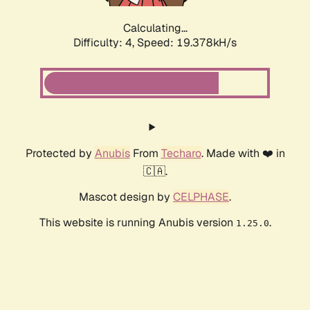
Calculating...
Difficulty: 4,
Speed: 19.378kH/s
Protected by
Anubis
From
Techaro
. Made with ❤️ in
🇨🇦.
Mascot design by
CELPHASE
.
This website is running Anubis version
.
1.25.0