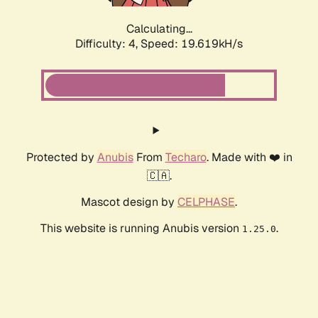
Calculating...
Difficulty: 4,
Speed: 19.619kH/s
Protected by
Anubis
From
Techaro
. Made with ❤️ in
🇨🇦.
Mascot design by
CELPHASE
.
This website is running Anubis version
.
1.25.0