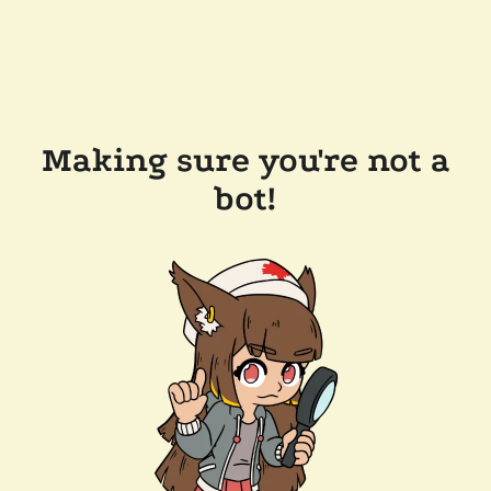
Making sure you're not a
bot!