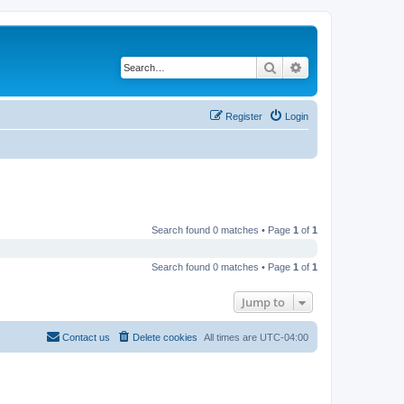
Search
Advanced search
Register
Login
Search found 0 matches • Page
1
of
1
Search found 0 matches • Page
1
of
1
Jump to
Contact us
Delete cookies
All times are
UTC-04:00