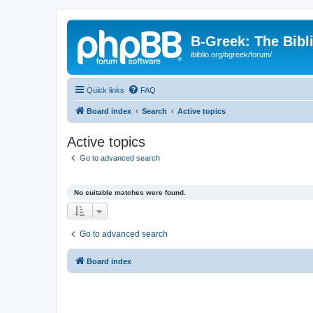
B-Greek: The Bibl
ibiblio.org/bgreek/forum/
Quick links
FAQ
Board index
Search
Active topics
Active topics
Go to advanced search
No suitable matches were found.
Go to advanced search
Board index