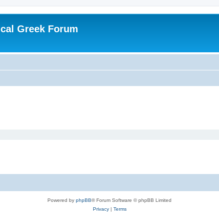
ical Greek Forum
Powered by
phpBB
® Forum Software © phpBB Limited
Privacy
|
Terms