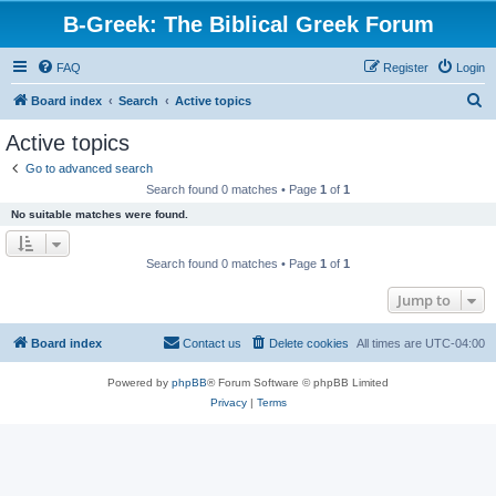
B-Greek: The Biblical Greek Forum
FAQ
Register
Login
S
Board index
Search
Active topics
e
Active topics
a
Go to advanced search
r
Search found 0 matches • Page
1
of
1
c
No suitable matches were found.
h
Search found 0 matches • Page
1
of
1
Jump to
Board index
Contact us
Delete cookies
All times are
UTC-04:00
Powered by
phpBB
® Forum Software © phpBB Limited
Privacy
|
Terms